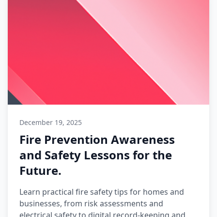
December 19, 2025
Fire Prevention Awareness
and Safety Lessons for the
Future.
Learn practical fire safety tips for homes and
businesses, from risk assessments and
electrical safety to digital record-keeping and