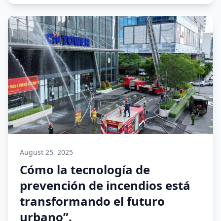
August 25, 2025
Cómo la tecnología de
prevención de incendios está
transformando el futuro
urbano”.