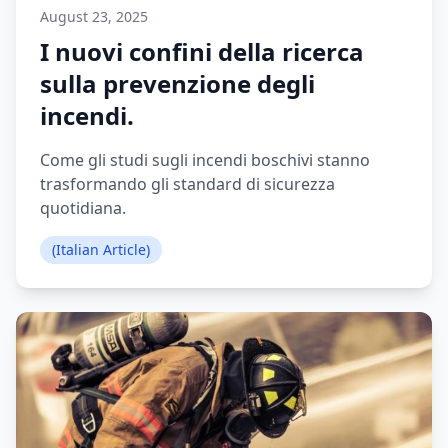
August 23, 2025
I nuovi confini della ricerca
sulla prevenzione degli
incendi.
Come gli studi sugli incendi boschivi stanno
trasformando gli standard di sicurezza
quotidiana.
(Italian Article)