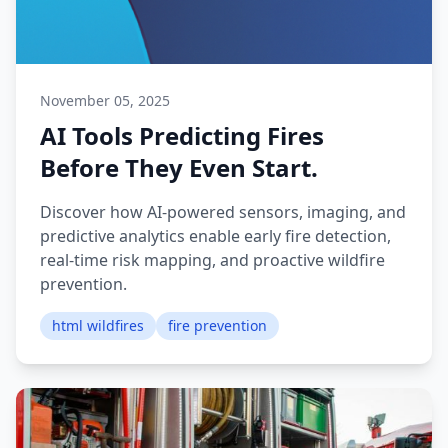
November 05, 2025
AI Tools Predicting Fires
Before They Even Start.
Discover how AI-powered sensors, imaging, and
predictive analytics enable early fire detection,
real-time risk mapping, and proactive wildfire
prevention.
html wildfires
fire prevention