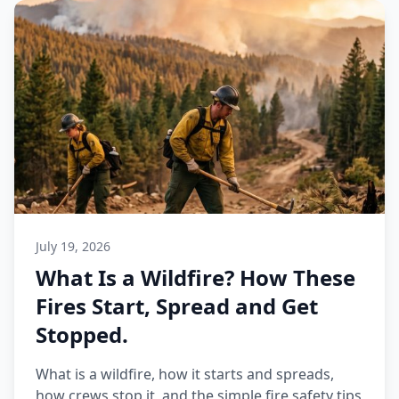
July 19, 2026
What Is a Wildfire? How These
Fires Start, Spread and Get
Stopped.
What is a wildfire, how it starts and spreads,
how crews stop it, and the simple fire safety tips