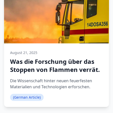
August 21, 2025
Was die Forschung über das
Stoppen von Flammen verrät.
Die Wissenschaft hinter neuen feuerfesten
Materialien und Technologien erforschen.
(German Article)