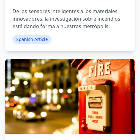
De los sensores inteligentes a los materiales
innovadores, la investigación sobre incendios
está dando forma a nuestras metrópolis.
Spanish Article