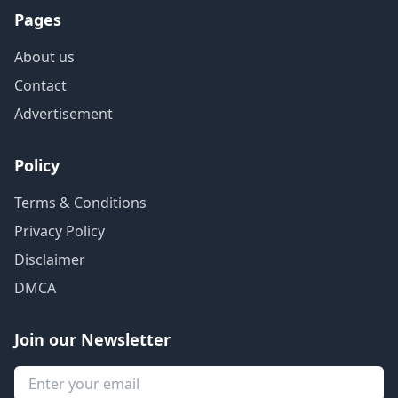
Pages
About us
Contact
Advertisement
Policy
Terms & Conditions
Privacy Policy
Disclaimer
DMCA
Join our Newsletter