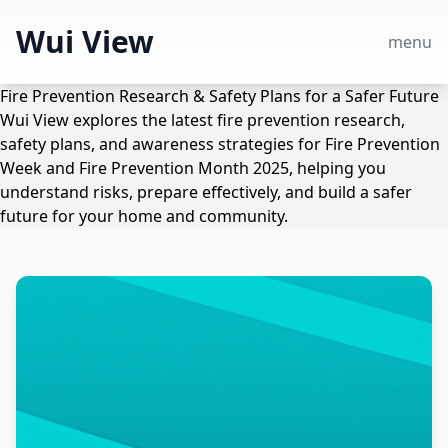
Wui View
menu
Fire Prevention Research & Safety Plans for a Safer Future
Wui View explores the latest fire prevention research,
safety plans, and awareness strategies for Fire Prevention
Week and Fire Prevention Month 2025, helping you
understand risks, prepare effectively, and build a safer
future for your home and community.