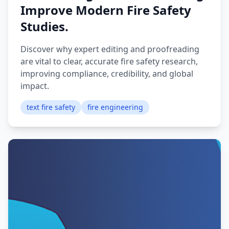
Improve Modern Fire Safety
Studies.
Discover why expert editing and proofreading
are vital to clear, accurate fire safety research,
improving compliance, credibility, and global
impact.
text fire safety
fire engineering