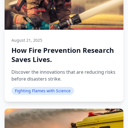
August 21, 2025
How Fire Prevention Research
Saves Lives.
Discover the innovations that are reducing risks
before disasters strike.
Fighting Flames with Science