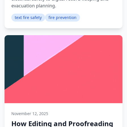
evacuation planning.
text fire safety
fire prevention
November 12, 2025
How Editing and Proofreading