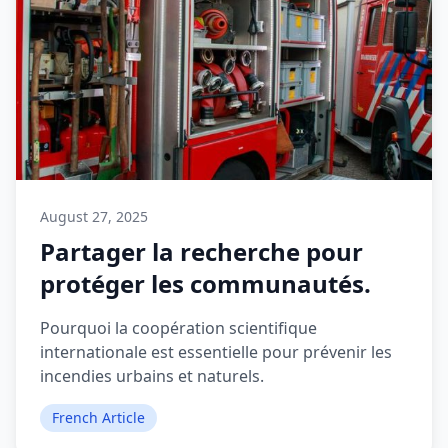
August 27, 2025
Partager la recherche pour
protéger les communautés.
Pourquoi la coopération scientifique
internationale est essentielle pour prévenir les
incendies urbains et naturels.
French Article