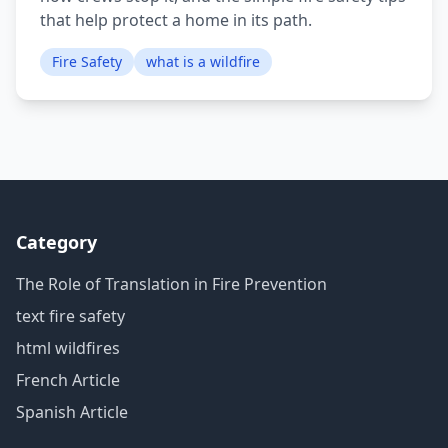
that help protect a home in its path.
Fire Safety
what is a wildfire
Category
The Role of Translation in Fire Prevention
text fire safety
html wildfires
French Article
Spanish Article