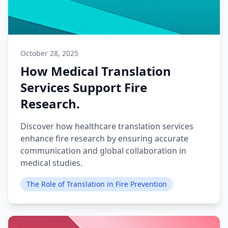
October 28, 2025
How Medical Translation
Services Support Fire
Research.
Discover how healthcare translation services
enhance fire research by ensuring accurate
communication and global collaboration in
medical studies.
The Role of Translation in Fire Prevention