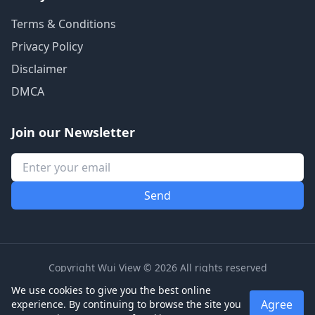
Terms & Conditions
Privacy Policy
Disclaimer
DMCA
Join our Newsletter
Copyright Wui View © 2026 All rights reserved
We use cookies to give you the best online
Agree
experience. By continuing to browse the site you