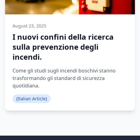
August 23, 2025
I nuovi confini della ricerca
sulla prevenzione degli
incendi.
Come gli studi sugli incendi boschivi stanno
trasformando gli standard di sicurezza
quotidiana.
(Italian Article)