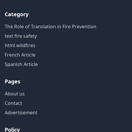
Category
The Role of Translation in Fire Prevention
text fire safety
html wildfires
French Article
Spanish Article
Pages
About us
Contact
Advertisement
Policy