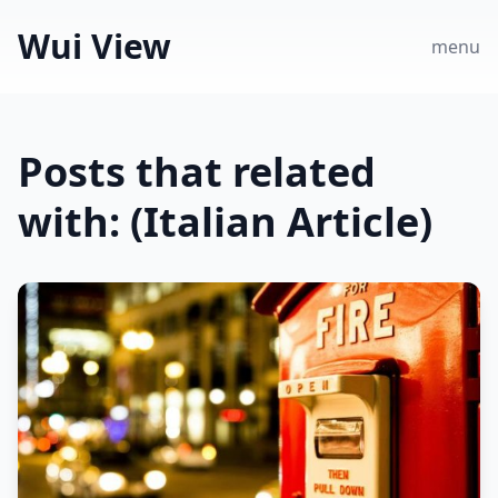
Wui View
menu
Posts that related
with: (Italian Article)