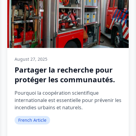
August 27, 2025
Partager la recherche pour
protéger les communautés.
Pourquoi la coopération scientifique
internationale est essentielle pour prévenir les
incendies urbains et naturels.
French Article