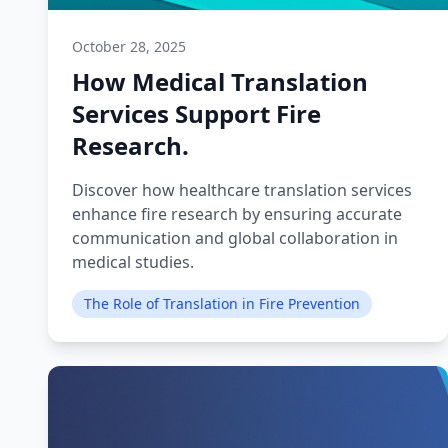
October 28, 2025
How Medical Translation
Services Support Fire
Research.
Discover how healthcare translation services
enhance fire research by ensuring accurate
communication and global collaboration in
medical studies.
The Role of Translation in Fire Prevention