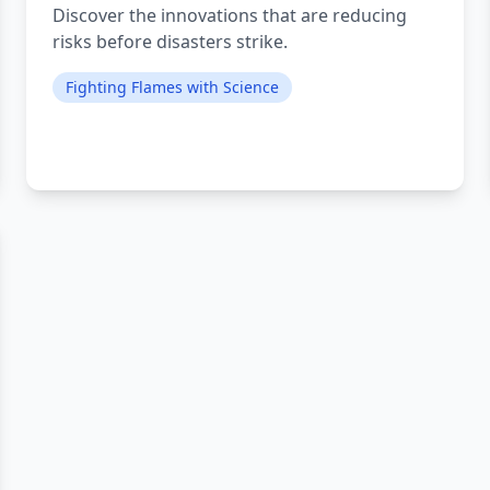
Discover the innovations that are reducing
risks before disasters strike.
Fighting Flames with Science