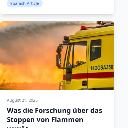
Spanish Article
August 21, 2025
Was die Forschung über das
Stoppen von Flammen