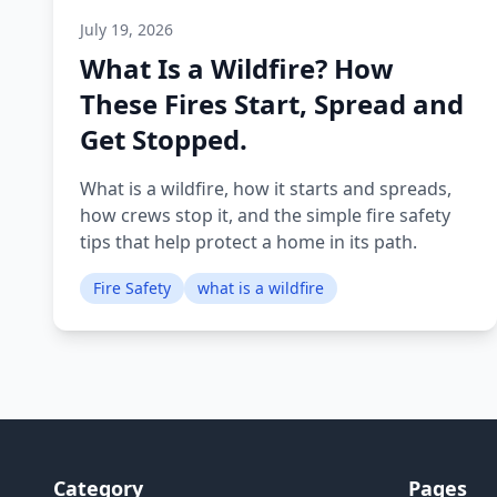
July 19, 2026
What Is a Wildfire? How
These Fires Start, Spread and
Get Stopped.
What is a wildfire, how it starts and spreads,
how crews stop it, and the simple fire safety
tips that help protect a home in its path.
Fire Safety
what is a wildfire
Category
Pages