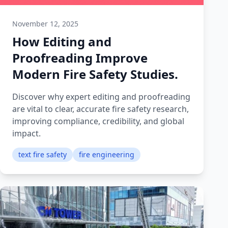
November 12, 2025
How Editing and
Proofreading Improve
Modern Fire Safety Studies.
Discover why expert editing and proofreading
are vital to clear, accurate fire safety research,
improving compliance, credibility, and global
impact.
text fire safety
fire engineering