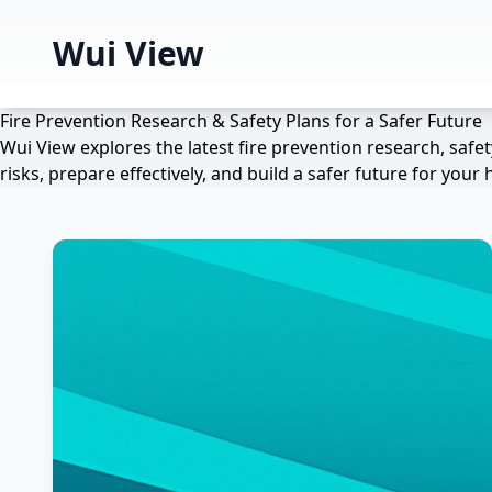
Wui View
Fire Prevention Research & Safety Plans for a Safer Future
Wui View explores the latest fire prevention research, saf
risks, prepare effectively, and build a safer future for yo