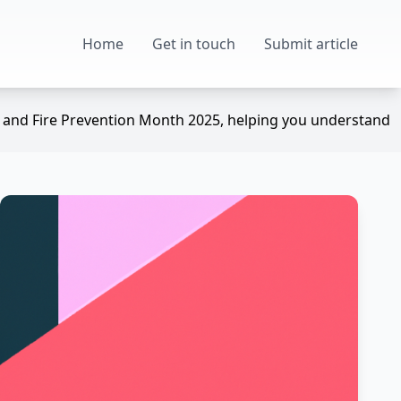
Home
Get in touch
Submit article
ek and Fire Prevention Month 2025, helping you understand