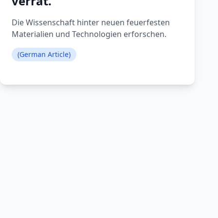
verrät.
Die Wissenschaft hinter neuen feuerfesten
Materialien und Technologien erforschen.
(German Article)