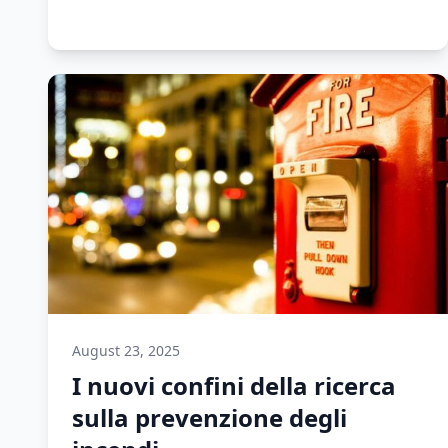
August 23, 2025
I nuovi confini della ricerca
sulla prevenzione degli