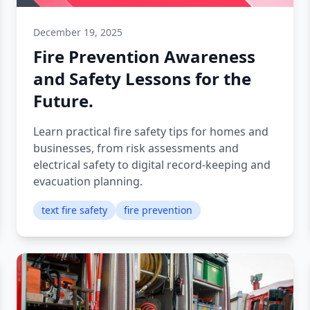
December 19, 2025
Fire Prevention Awareness
and Safety Lessons for the
Future.
Learn practical fire safety tips for homes and
businesses, from risk assessments and
electrical safety to digital record-keeping and
evacuation planning.
text fire safety
fire prevention