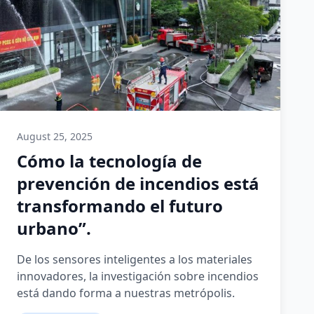
August 25, 2025
Cómo la tecnología de
prevención de incendios está
transformando el futuro
urbano”.
De los sensores inteligentes a los materiales
innovadores, la investigación sobre incendios
está dando forma a nuestras metrópolis.