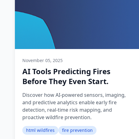
November 05, 2025
AI Tools Predicting Fires
Before They Even Start.
Discover how AI-powered sensors, imaging,
and predictive analytics enable early fire
detection, real-time risk mapping, and
proactive wildfire prevention.
html wildfires
fire prevention