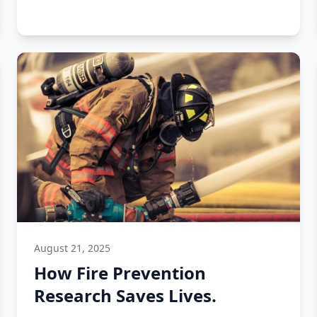
August 21, 2025
How Fire Prevention
Research Saves Lives.