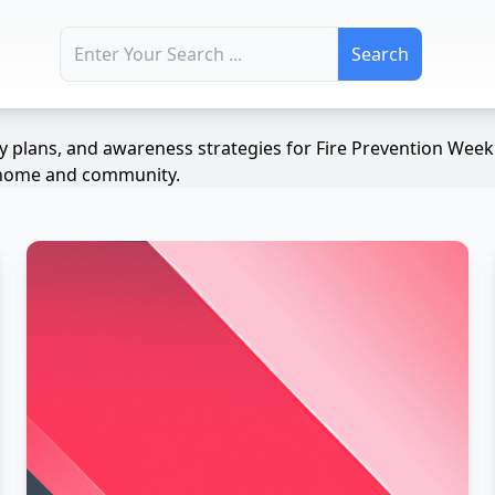
Search for:
ety plans, and awareness strategies for Fire Prevention We
ur home and community.