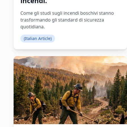
incendi.
Come gli studi sugli incendi boschivi stanno
trasformando gli standard di sicurezza
quotidiana.
(Italian Article)