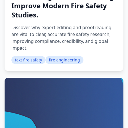
Improve Modern Fire Safety
Studies.
Discover why expert editing and proofreading
are vital to clear, accurate fire safety research,
improving compliance, credibility, and global
impact.
text fire safety
fire engineering