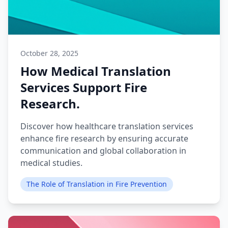
October 28, 2025
How Medical Translation
Services Support Fire
Research.
Discover how healthcare translation services
enhance fire research by ensuring accurate
communication and global collaboration in
medical studies.
The Role of Translation in Fire Prevention