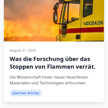
August 21, 2025
Was die Forschung über das
Stoppen von Flammen verrät.
Die Wissenschaft hinter neuen feuerfesten
Materialien und Technologien erforschen.
(German Article)