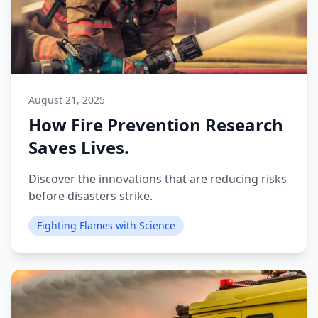
August 21, 2025
How Fire Prevention Research
Saves Lives.
Discover the innovations that are reducing risks
before disasters strike.
Fighting Flames with Science