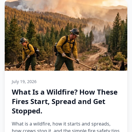
July 19, 2026
What Is a Wildfire? How These
Fires Start, Spread and Get
Stopped.
What is a wildfire, how it starts and spreads,
how crews stop it, and the simple fire safety tips