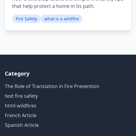
that help protect a home in its path.
Fire Safety
what is a wildfire
Category
The Role of Translation in Fire Prevention
text fire safety
html wildfires
French Article
Spanish Article