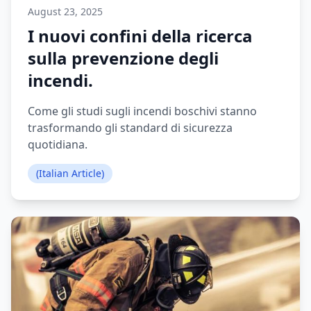
August 23, 2025
I nuovi confini della ricerca
sulla prevenzione degli
incendi.
Come gli studi sugli incendi boschivi stanno
trasformando gli standard di sicurezza
quotidiana.
(Italian Article)