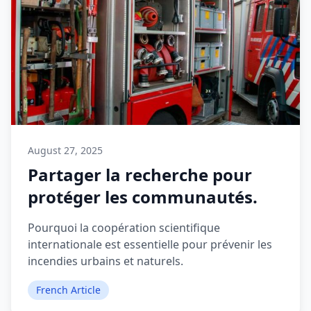
August 27, 2025
Partager la recherche pour
protéger les communautés.
Pourquoi la coopération scientifique
internationale est essentielle pour prévenir les
incendies urbains et naturels.
French Article