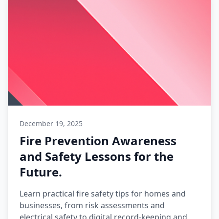
December 19, 2025
Fire Prevention Awareness
and Safety Lessons for the
Future.
Learn practical fire safety tips for homes and
businesses, from risk assessments and
electrical safety to digital record-keeping and