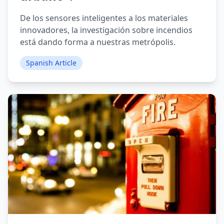
De los sensores inteligentes a los materiales
innovadores, la investigación sobre incendios
está dando forma a nuestras metrópolis.
Spanish Article