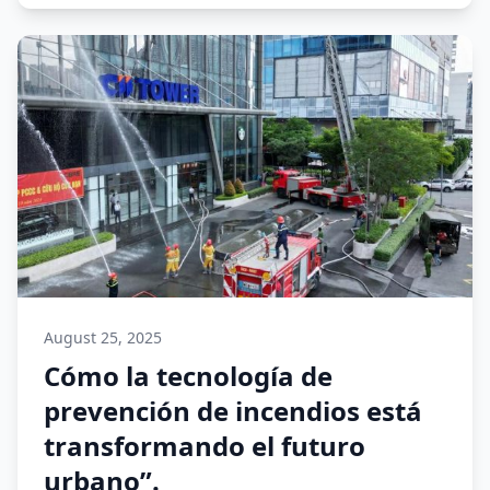
August 25, 2025
Cómo la tecnología de
prevención de incendios está
transformando el futuro
urbano”.