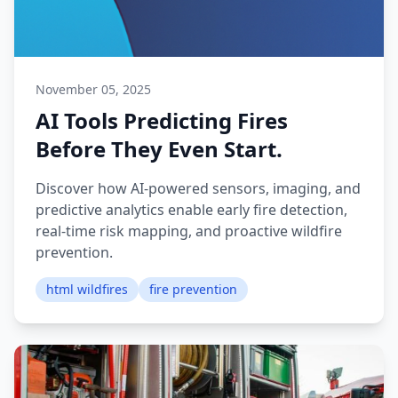
November 05, 2025
AI Tools Predicting Fires
Before They Even Start.
Discover how AI-powered sensors, imaging, and
predictive analytics enable early fire detection,
real-time risk mapping, and proactive wildfire
prevention.
html wildfires
fire prevention