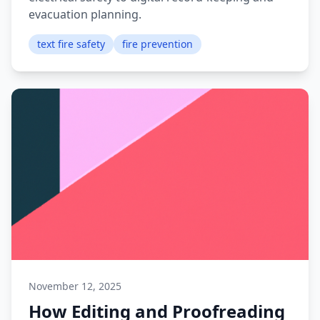
evacuation planning.
text fire safety
fire prevention
November 12, 2025
How Editing and Proofreading