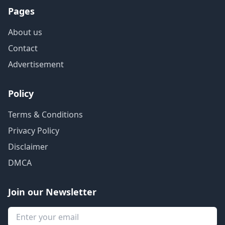
Pages
About us
Contact
Advertisement
Policy
Terms & Conditions
Privacy Policy
Disclaimer
DMCA
Join our Newsletter