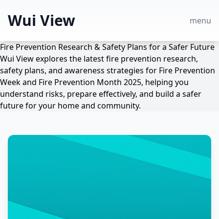
Wui View
menu
Fire Prevention Research & Safety Plans for a Safer Future
Wui View explores the latest fire prevention research,
safety plans, and awareness strategies for Fire Prevention
Week and Fire Prevention Month 2025, helping you
understand risks, prepare effectively, and build a safer
future for your home and community.