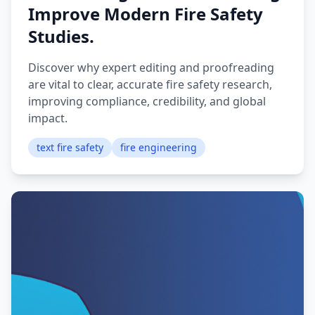
Improve Modern Fire Safety
Studies.
Discover why expert editing and proofreading
are vital to clear, accurate fire safety research,
improving compliance, credibility, and global
impact.
text fire safety
fire engineering