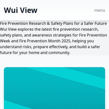
Wui View
menu
Fire Prevention Research & Safety Plans for a Safer Future
Wui View explores the latest fire prevention research,
safety plans, and awareness strategies for Fire Prevention
Week and Fire Prevention Month 2025, helping you
understand risks, prepare effectively, and build a safer
future for your home and community.