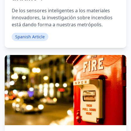
De los sensores inteligentes a los materiales
innovadores, la investigación sobre incendios
está dando forma a nuestras metrópolis.
Spanish Article