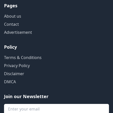
Pages
About us
Contact
Advertisement
Policy
Terms & Conditions
Privacy Policy
Disclaimer
DMCA
Join our Newsletter