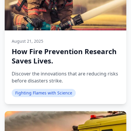
August 21, 2025
How Fire Prevention Research
Saves Lives.
Discover the innovations that are reducing risks
before disasters strike.
Fighting Flames with Science