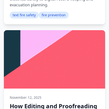
evacuation planning.
text fire safety
fire prevention
November 12, 2025
How Editing and Proofreading