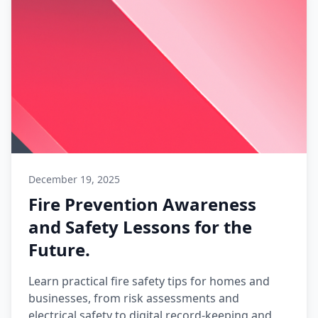
December 19, 2025
Fire Prevention Awareness
and Safety Lessons for the
Future.
Learn practical fire safety tips for homes and
businesses, from risk assessments and
electrical safety to digital record-keeping and