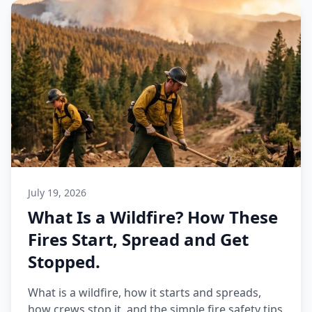
July 19, 2026
What Is a Wildfire? How These
Fires Start, Spread and Get
Stopped.
What is a wildfire, how it starts and spreads,
how crews stop it, and the simple fire safety tips