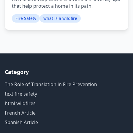
that help protect a home in its path.
Fire Safety
what is a wildfire
Category
The Role of Translation in Fire Prevention
text fire safety
html wildfires
French Article
Spanish Article