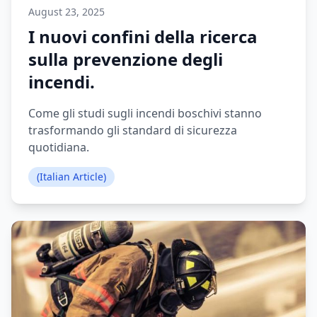
August 23, 2025
I nuovi confini della ricerca
sulla prevenzione degli
incendi.
Come gli studi sugli incendi boschivi stanno
trasformando gli standard di sicurezza
quotidiana.
(Italian Article)