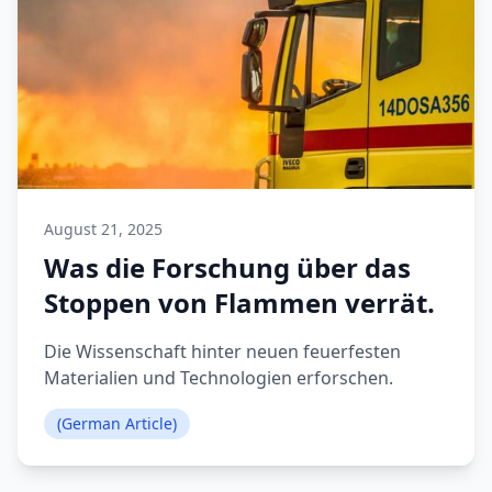
August 21, 2025
Was die Forschung über das
Stoppen von Flammen verrät.
Die Wissenschaft hinter neuen feuerfesten
Materialien und Technologien erforschen.
(German Article)