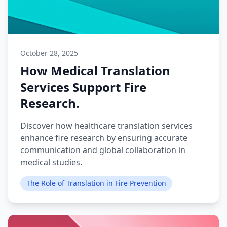
October 28, 2025
How Medical Translation
Services Support Fire
Research.
Discover how healthcare translation services
enhance fire research by ensuring accurate
communication and global collaboration in
medical studies.
The Role of Translation in Fire Prevention