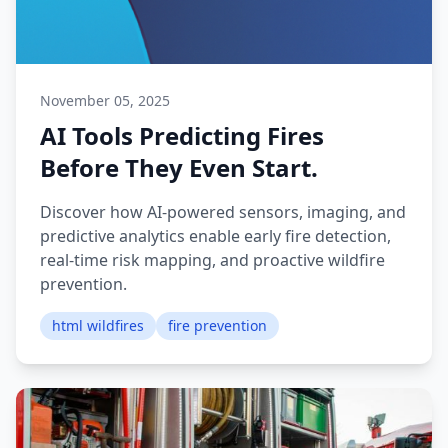
November 05, 2025
AI Tools Predicting Fires
Before They Even Start.
Discover how AI-powered sensors, imaging, and
predictive analytics enable early fire detection,
real-time risk mapping, and proactive wildfire
prevention.
html wildfires
fire prevention