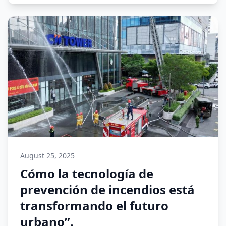
August 25, 2025
Cómo la tecnología de
prevención de incendios está
transformando el futuro
urbano”.