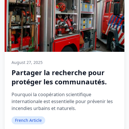
August 27, 2025
Partager la recherche pour
protéger les communautés.
Pourquoi la coopération scientifique
internationale est essentielle pour prévenir les
incendies urbains et naturels.
French Article